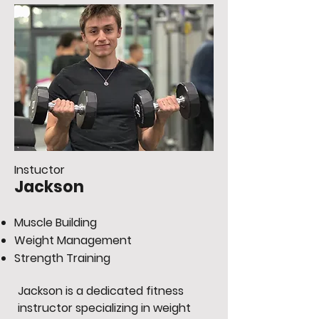
Instuctor
Jackson
Muscle Building
Weight Management
Strength Training
Jackson is a dedicated fitness
instructor specializing in weight