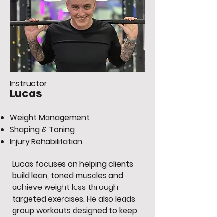
Instructor
Lucas
Weight Management
Shaping & Toning
Injury Rehabilitation
Lucas focuses on helping clients
build lean, toned muscles and
achieve weight loss through
targeted exercises. He also leads
group workouts designed to keep