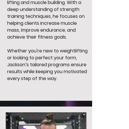
lifting and muscle building. With a
deep understanding of strength
training techniques, he focuses on
helping clients increase muscle
mass, improve endurance, and
achieve their fitness goals.
Whether you're new to weightlifting
or looking to perfect your form,
Jackson’s tailored programs ensure
results while keeping you motivated
every step of the way.