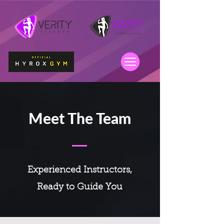
Meet The Team
Experienced Instructors,
Ready to Guide You