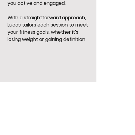
you active and engaged.
With a straightforward approach,
Lucas tailors each session to meet
your fitness goals, whether it's
losing weight or gaining definition
.
Subscribe to our newsletter • Don’t
miss out!
Email
Join